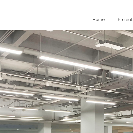
Home
Project
xwell Student Un