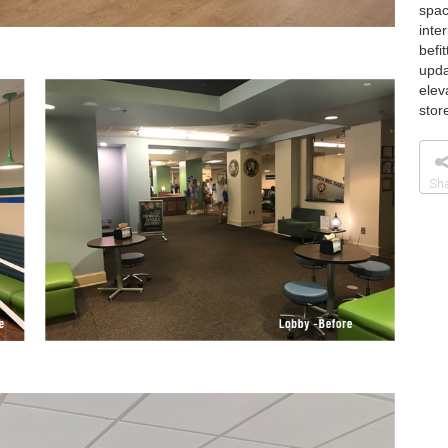
spac
inte
befi
upda
elev
stor
Sh