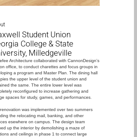
ut
xwell Student Union
orgia College & State
iversity, Milledgeville
fee Architecture collaborated with CannonDesign’s
on office, to conduct charettes and focus groups in
loping a program and Master Plan. The dining hall
pies the upper level of the student union and
ined the same. The entire lower level was
letely reconfigured to increase gathering and
ge spaces for study, games, and performances.
renovation was implemented over two summers
uding the relocating mail, banking, and other
ices esewhere on campus. The design team
ed up the interior by demolishing a maze of
itions and ceilings in phase 1 to connect large