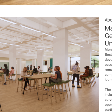
Abo
Ma
Ge
Un
Mene
Bost
deve
occu
rema
comp
loun
The 
incl
serv
open
part