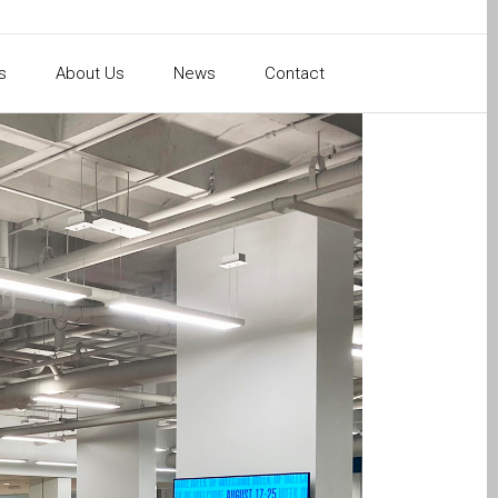
s
About Us
News
Contact
ion