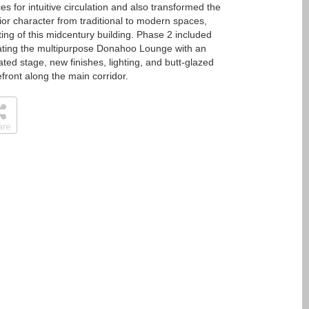
es for intuitive circulation and also transformed the
rior character from traditional to modern spaces,
tting of this midcentury building. Phase 2 included
ting the multipurpose Donahoo Lounge with an
ated stage, new finishes, lighting, and butt-glazed
efront along the main corridor.
are